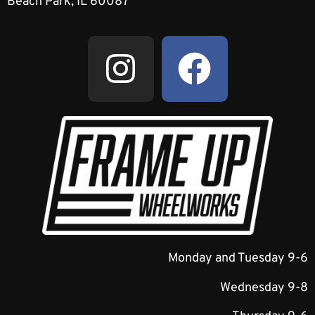
Beach Park, IL 60087
Monday and Tuesday 9-6
Wednesday 9-8