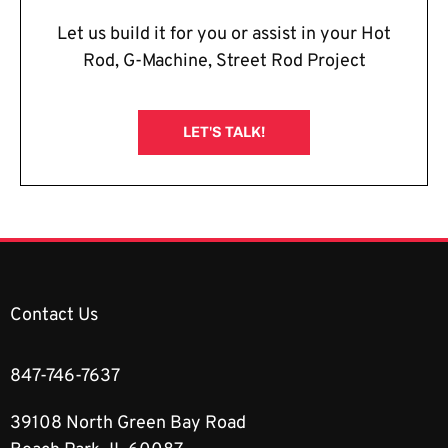
Let us build it for you or assist in your Hot
Rod, G-Machine, Street Rod Project
LET'S TALK!
Contact Us
847-746-7637
39108 North Green Bay Road