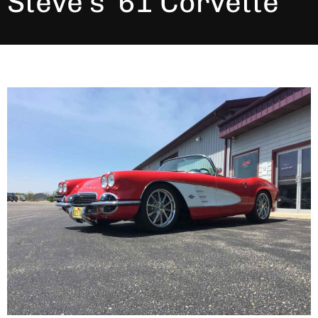
Steve’s ’61 Corvette