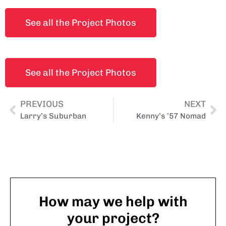
See all the Project Photos
See all the Project Photos
PREVIOUS
NEXT
Larry’s Suburban
Kenny’s ’57 Nomad
How may we help with
your project?