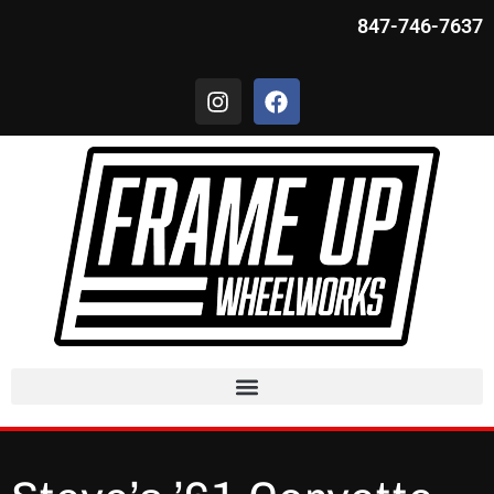
847-746-7637